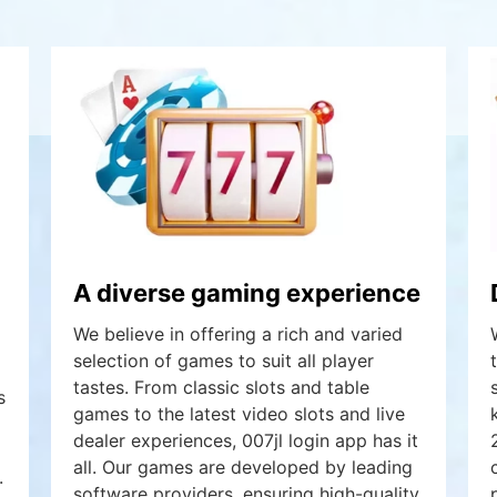
A diverse gaming experience
We believe in offering a rich and varied
selection of games to suit all player
tastes. From classic slots and table
s
games to the latest video slots and live
dealer experiences, 007jl login app has it
all. Our games are developed by leading
.
software providers, ensuring high-quality