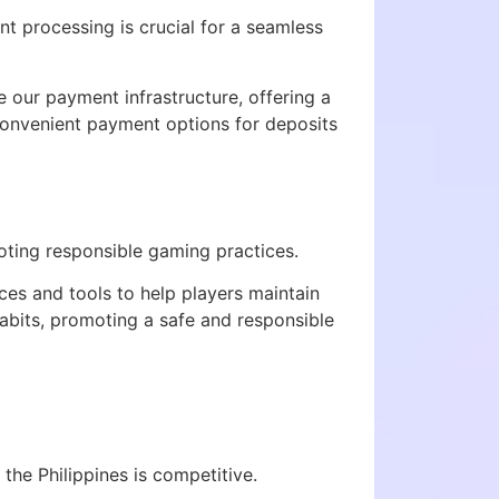
t processing is crucial for a seamless
 our payment infrastructure, offering a
onvenient payment options for deposits
ting responsible gaming practices.
ces and tools to help players maintain
abits, promoting a safe and responsible
 the Philippines is competitive.