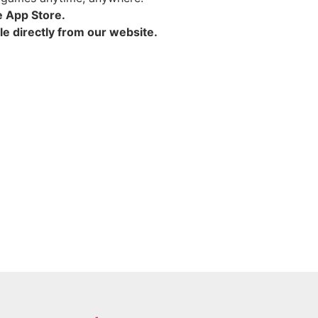
e App Store.
e directly from our website.