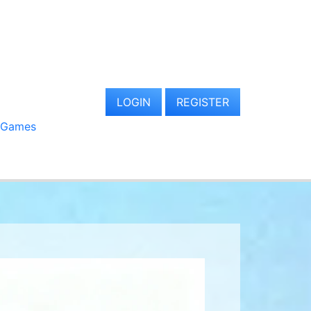
LOGIN
REGISTER
 Games