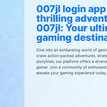
007jl login app
thrilling adven
007jl: Your ult
gaming destina
Dive into an exhilarating world of gam
crave action-packed adventures, strate
storylines, our platform offers a divers
gamer. Join a community of enthusiast
elevate your gaming experience today.