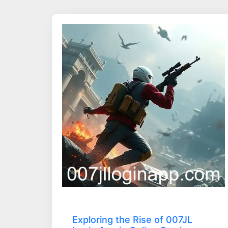
Exploring the Rise of 007JL