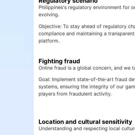
Regulatory scenario
Philippines's regulatory environment for o
evolving.
Objective: To stay ahead of regulatory cha
compliance and maintaining a transparent
platform.
Fighting fraud
Online fraud is a global concern, and we ta
Goal: Implement state-of-the-art fraud de
systems, ensuring the integrity of our ga
players from fraudulent activity.
Location and cultural sensitivity
Understanding and respecting local culture