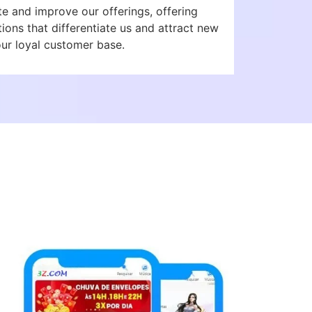
te and improve our offerings, offering
ons that differentiate us and attract new
our loyal customer base.