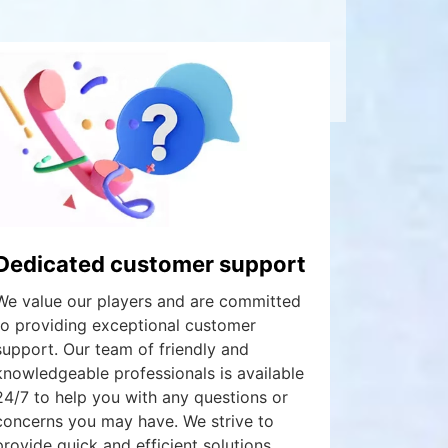
Dedicated customer support
We value our players and are committed
to providing exceptional customer
support. Our team of friendly and
knowledgeable professionals is available
24/7 to help you with any questions or
concerns you may have. We strive to
provide quick and efficient solutions,