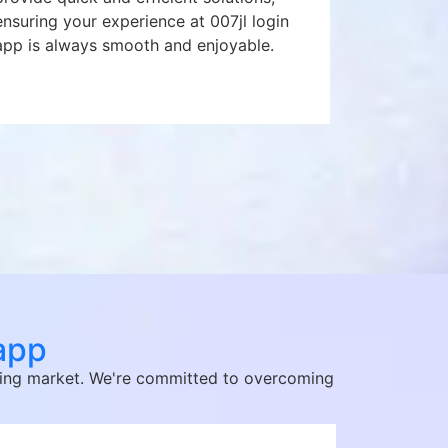
ensuring your experience at 007jl login
app is always smooth and enjoyable.
 app
citing market. We're committed to overcoming