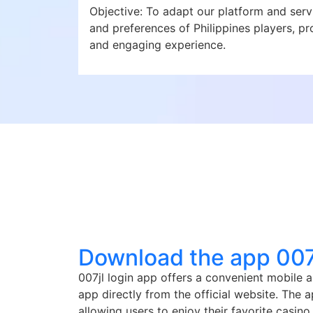
Objective: To adapt our platform and serv
and preferences of Philippines players, pro
and engaging experience.
Download the app 007j
007jl login app offers a convenient mobile 
app directly from the official website. The
allowing users to enjoy their favorite casi