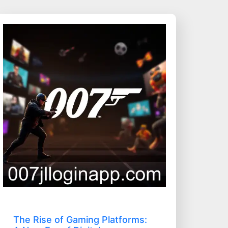
The Rise of Gaming Platforms: