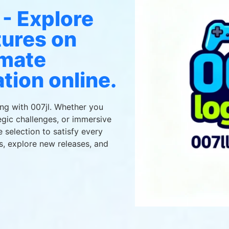
 - Explore
tures on
imate
tion online.
ing with 007jl. Whether you
gic challenges, or immersive
e selection to satisfy every
s, explore new releases, and