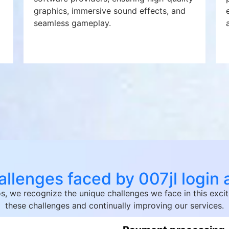
graphics, immersive sound effects, and
seamless gameplay.
llenges faced by 007jl login
nos, we recognize the unique challenges we face in this ex
these challenges and continually improving our services.