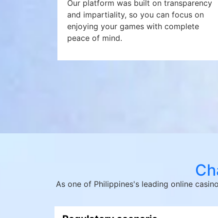
Our platform was built on transparency
and impartiality, so you can focus on
enjoying your games with complete
peace of mind.
Cha
As one of Philippines's leading online casi