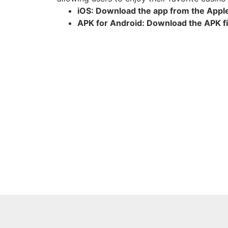
iOS: Download the app from the Appl
APK for Android: Download the APK fil