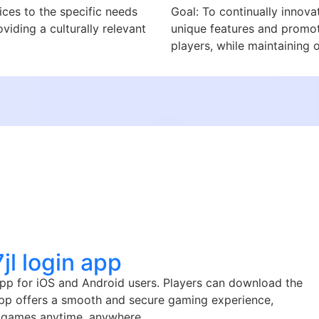
ices to the specific needs
Goal: To continually innova
viding a culturally relevant
unique features and promoti
players, while maintaining 
l login app
app for iOS and Android users. Players can download the
 app offers a smooth and secure gaming experience,
no games anytime, anywhere.