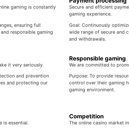
Payment processing
nline gaming is constantly
Secure and efficient paymen
gaming experience.
nges, ensuring full
Goal: Continuously optimize
 and responsible gaming
wide range of secure and c
and withdrawals.
Responsible gaming
ke it very seriously.
We are committed to promo
tection and prevention
Purpose: To provide resour
mes and protecting our
control over their gaming h
gaming environment.
Competition
 is essential.
The online casino market in