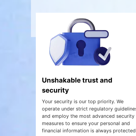
Unshakable trust and
security
Your security is our top priority. We
operate under strict regulatory guideline
and employ the most advanced security
measures to ensure your personal and
financial information is always protected