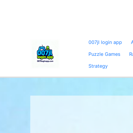
007jl login app
Puzzle Games
R
Strategy