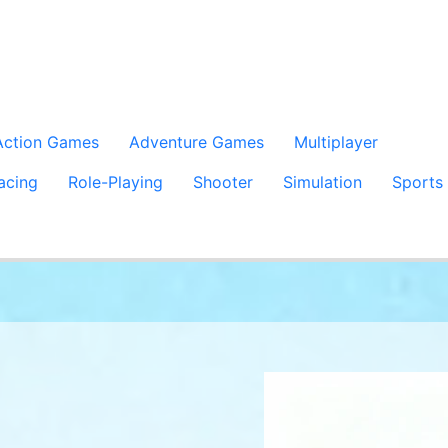
Action Games
Adventure Games
Multiplayer
acing
Role-Playing
Shooter
Simulation
Sports