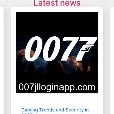
Latest news
Gaming Trends and Security in