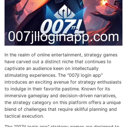
In the realm of online entertainment, strategy games
have carved out a distinct niche that continues to
captivate an audience keen on intellectually
stimulating experiences. The "007jl login app"
introduces an exciting avenue for strategy enthusiasts
to indulge in their favorite pastime. Known for its
immersive gameplay and decision-driven narratives,
the strategy category on this platform offers a unique
blend of challenges that require skillful planning and
tactical execution.
The "007jl login app" strategy games are designed to