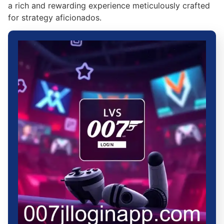
a rich and rewarding experience meticulously crafted
for strategy aficionados.