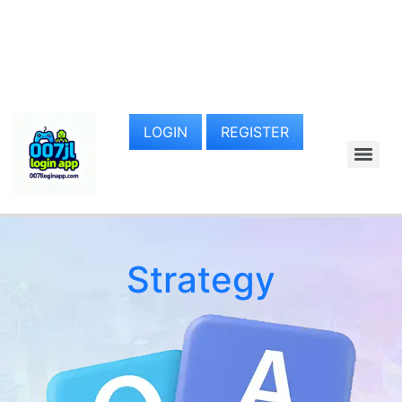
LOGIN
REGISTER
Strategy