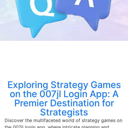
Exploring Strategy Games
on the 007jl Login App: A
Premier Destination for
Strategists
Discover the multifaceted world of strategy games on
the 007jl login app, where intricate planning and