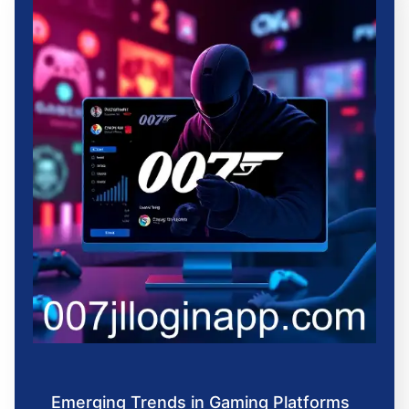
Emerging Trends in Gaming Platforms