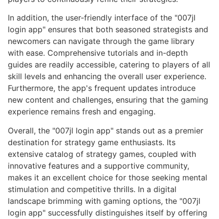
In addition, the user-friendly interface of the "007jl
login app" ensures that both seasoned strategists and
newcomers can navigate through the game library
with ease. Comprehensive tutorials and in-depth
guides are readily accessible, catering to players of all
skill levels and enhancing the overall user experience.
Furthermore, the app's frequent updates introduce
new content and challenges, ensuring that the gaming
experience remains fresh and engaging.
Overall, the "007jl login app" stands out as a premier
destination for strategy game enthusiasts. Its
extensive catalog of strategy games, coupled with
innovative features and a supportive community,
makes it an excellent choice for those seeking mental
stimulation and competitive thrills. In a digital
landscape brimming with gaming options, the "007jl
login app" successfully distinguishes itself by offering