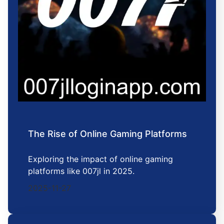
The Rise of Online Gaming Platforms
Exploring the impact of online gaming
platforms like 007jl in 2025.
2025-11-27