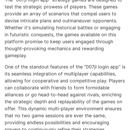
test the strategic prowess of players. These games
provide an array of scenarios that compel users to
devise intricate plans and outmaneuver opponents.
Whether it's simulating historical battles or engaging
in futuristic conquests, the games available on this
platform promise to keep users engaged through
thought-provoking mechanics and rewarding
gameplay.
One of the standout features of the "007jl login app" is
its seamless integration of multiplayer capabilities,
allowing for cooperative and competitive play. Players
can collaborate with friends to form formidable
alliances or go head-to-head against rivals, enriching
the strategic depth and replayability of the games on
offer. This dynamic multi-player environment ensures
that no two game sessions are ever the same,
providing endless possibilities and encouraging
players to continuously refine their strategies.