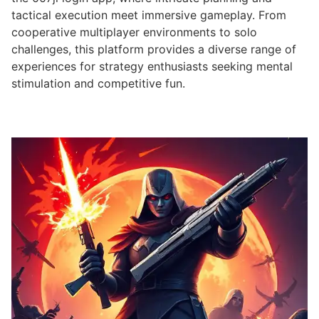
tactical execution meet immersive gameplay. From
cooperative multiplayer environments to solo
challenges, this platform provides a diverse range of
experiences for strategy enthusiasts seeking mental
stimulation and competitive fun.