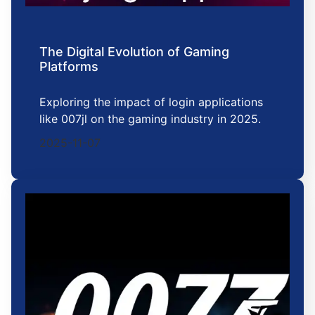
The Digital Evolution of Gaming
Platforms
Exploring the impact of login applications
like 007jl on the gaming industry in 2025.
2025-11-07