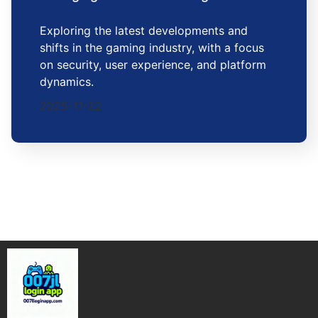
Exploring the latest developments and
shifts in the gaming industry, with a focus
on security, user experience, and platform
dynamics.
2025-11-22