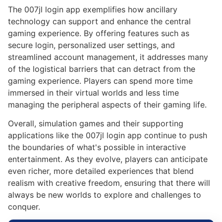
The 007jl login app exemplifies how ancillary
technology can support and enhance the central
gaming experience. By offering features such as
secure login, personalized user settings, and
streamlined account management, it addresses many
of the logistical barriers that can detract from the
gaming experience. Players can spend more time
immersed in their virtual worlds and less time
managing the peripheral aspects of their gaming life.
Overall, simulation games and their supporting
applications like the 007jl login app continue to push
the boundaries of what's possible in interactive
entertainment. As they evolve, players can anticipate
even richer, more detailed experiences that blend
realism with creative freedom, ensuring that there will
always be new worlds to explore and challenges to
conquer.