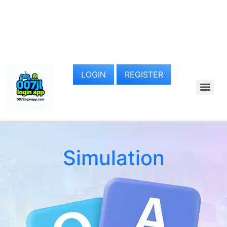
LOGIN
REGISTER
Simulation