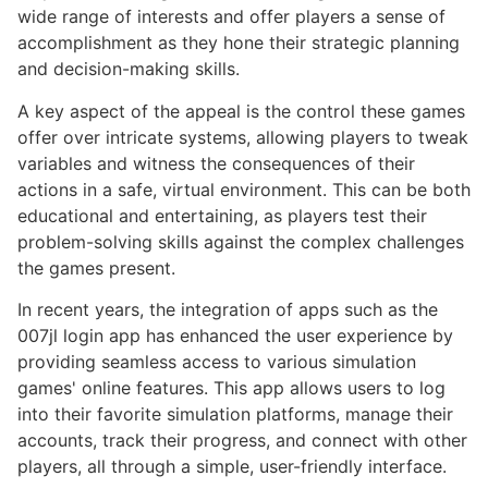
wide range of interests and offer players a sense of
accomplishment as they hone their strategic planning
and decision-making skills.
A key aspect of the appeal is the control these games
offer over intricate systems, allowing players to tweak
variables and witness the consequences of their
actions in a safe, virtual environment. This can be both
educational and entertaining, as players test their
problem-solving skills against the complex challenges
the games present.
In recent years, the integration of apps such as the
007jl login app has enhanced the user experience by
providing seamless access to various simulation
games' online features. This app allows users to log
into their favorite simulation platforms, manage their
accounts, track their progress, and connect with other
players, all through a simple, user-friendly interface.