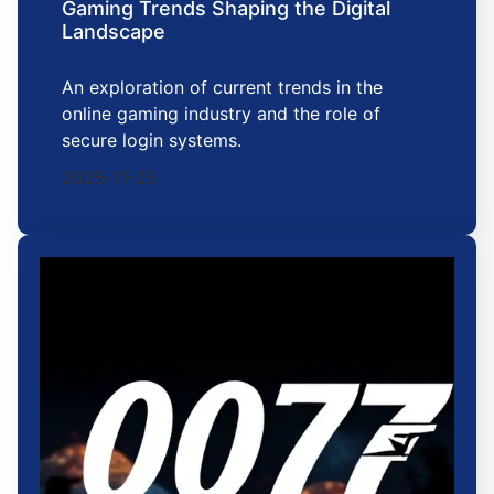
Gaming Trends Shaping the Digital
Landscape
An exploration of current trends in the
online gaming industry and the role of
secure login systems.
2025-11-25