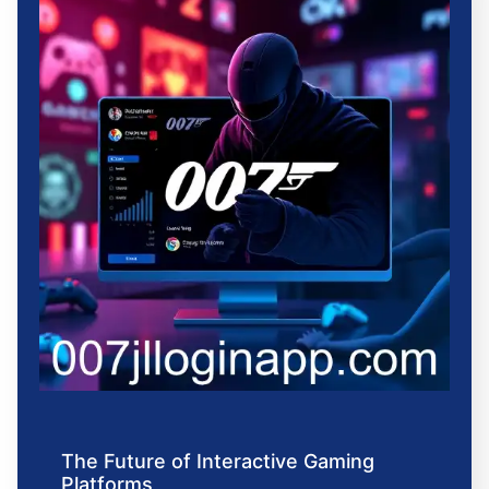
The Future of Interactive Gaming
Platforms