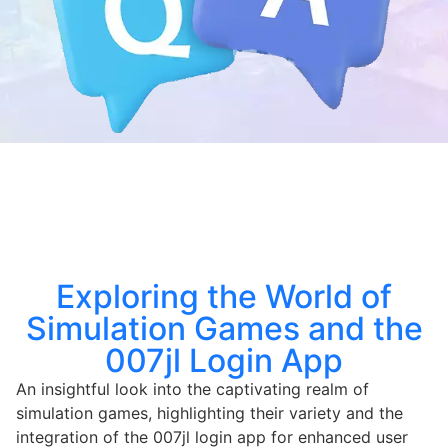
Exploring the World of
Simulation Games and the
007jl Login App
An insightful look into the captivating realm of
simulation games, highlighting their variety and the
integration of the 007jl login app for enhanced user