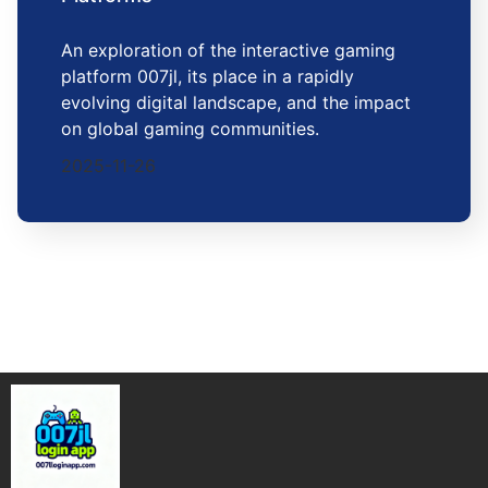
An exploration of the interactive gaming
platform 007jl, its place in a rapidly
evolving digital landscape, and the impact
on global gaming communities.
2025-11-26