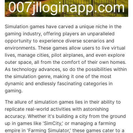
Simulation games have carved a unique niche in the
gaming industry, offering players an unparalleled
opportunity to experience diverse scenarios and
environments. These games allow users to live virtual
lives, manage cities, pilot airplanes, and even explore
outer space, all from the comfort of their own homes.
As technology advances, so do the possibilities within
the simulation genre, making it one of the most
dynamic and endlessly fascinating categories in
gaming.
The allure of simulation games lies in their ability to
replicate real-world activities with astonishing
accuracy. Whether it's building a city from the ground
up in games like 'SimCity,' or managing a farming
empire in 'Farming Simulator,' these games cater to a