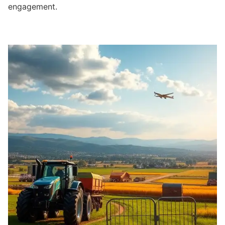
engagement.