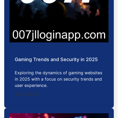
Gaming Trends and Security in 2025
Exploring the dynamics of gaming websites
in 2025 with a focus on security trends and
user experience.
2025-12-09