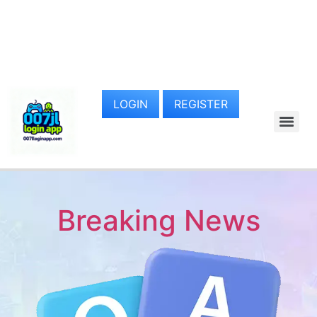
LOGIN
REGISTER
Breaking News