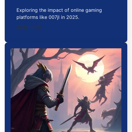
Exploring the impact of online gaming
platforms like 007jl in 2025.
2025-11-27