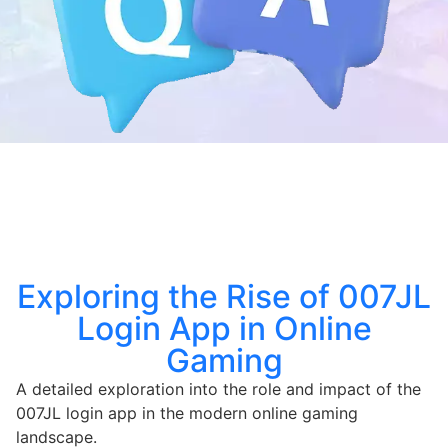
Exploring the Rise of 007JL
Login App in Online
Gaming
A detailed exploration into the role and impact of the
007JL login app in the modern online gaming
landscape.