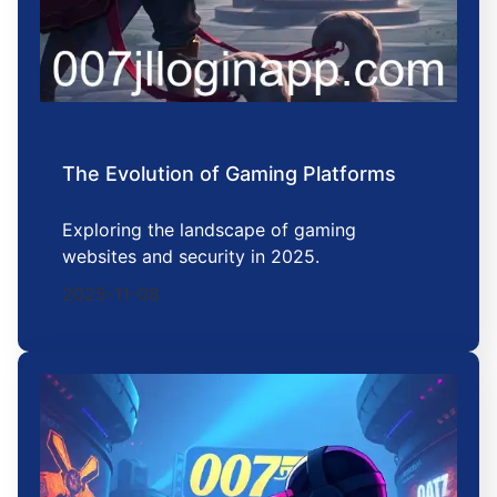
The Evolution of Gaming Platforms
Exploring the landscape of gaming
websites and security in 2025.
2025-11-08