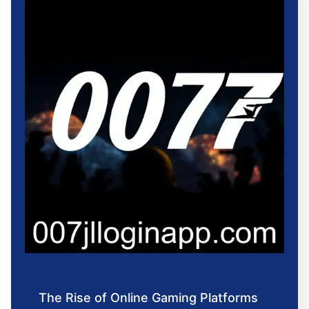
The Rise of Online Gaming Platforms