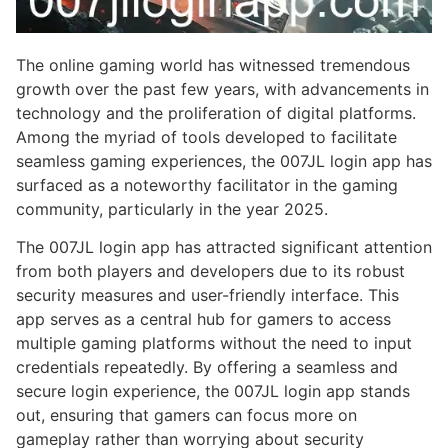
The online gaming world has witnessed tremendous
growth over the past few years, with advancements in
technology and the proliferation of digital platforms.
Among the myriad of tools developed to facilitate
seamless gaming experiences, the 007JL login app has
surfaced as a noteworthy facilitator in the gaming
community, particularly in the year 2025.
The 007JL login app has attracted significant attention
from both players and developers due to its robust
security measures and user-friendly interface. This
app serves as a central hub for gamers to access
multiple gaming platforms without the need to input
credentials repeatedly. By offering a seamless and
secure login experience, the 007JL login app stands
out, ensuring that gamers can focus more on
gameplay rather than worrying about security