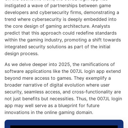
instigated a wave of partnerships between game
developers and cybersecurity firms, demonstrating a
trend where cybersecurity is deeply embedded into
the core design of gaming architecture. Analysts
predict that this approach could redefine standards
within the gaming industry, promoting a shift towards
integrated security solutions as part of the initial
design process.
As we delve deeper into 2025, the ramifications of
software applications like the 007JL login app extend
beyond mere access to games. They exemplify a
broader narrative of digital evolution where user
security, seamless access, and cross-functionality are
not just benefits but necessities. Thus, the 007JL login
app may well serve as a blueprint for future
innovations in the online gaming domain.