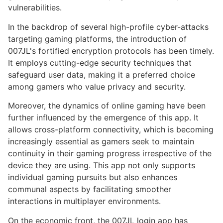
vulnerabilities.
In the backdrop of several high-profile cyber-attacks
targeting gaming platforms, the introduction of
007JL's fortified encryption protocols has been timely.
It employs cutting-edge security techniques that
safeguard user data, making it a preferred choice
among gamers who value privacy and security.
Moreover, the dynamics of online gaming have been
further influenced by the emergence of this app. It
allows cross-platform connectivity, which is becoming
increasingly essential as gamers seek to maintain
continuity in their gaming progress irrespective of the
device they are using. This app not only supports
individual gaming pursuits but also enhances
communal aspects by facilitating smoother
interactions in multiplayer environments.
On the economic front, the 007JL login app has