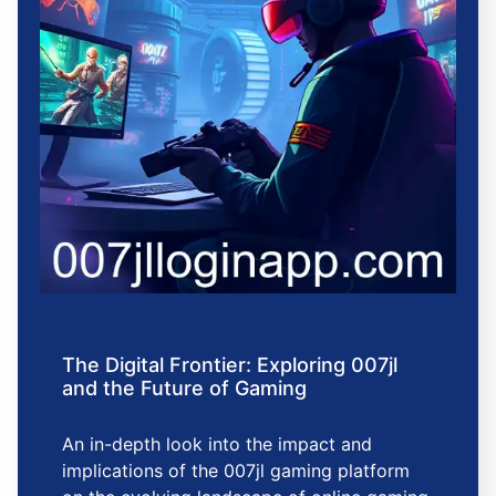
The Digital Frontier: Exploring 007jl
and the Future of Gaming
An in-depth look into the impact and
implications of the 007jl gaming platform