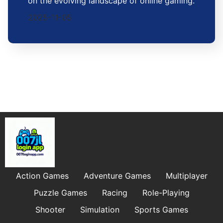
on the evolving landscape of online gaming.
2025-11-05
Action Games
Adventure Games
Multiplayer
Puzzle Games
Racing
Role-Playing
Shooter
Simulation
Sports Games