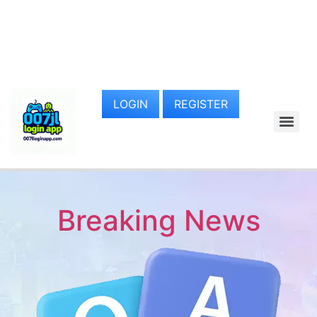
LOGIN
REGISTER
Breaking News