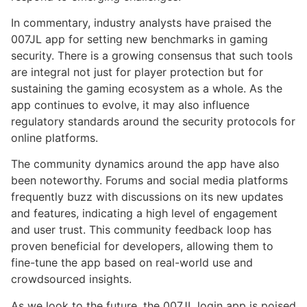
In commentary, industry analysts have praised the
007JL app for setting new benchmarks in gaming
security. There is a growing consensus that such tools
are integral not just for player protection but for
sustaining the gaming ecosystem as a whole. As the
app continues to evolve, it may also influence
regulatory standards around the security protocols for
online platforms.
The community dynamics around the app have also
been noteworthy. Forums and social media platforms
frequently buzz with discussions on its new updates
and features, indicating a high level of engagement
and user trust. This community feedback loop has
proven beneficial for developers, allowing them to
fine-tune the app based on real-world use and
crowdsourced insights.
As we look to the future, the 007JL login app is poised