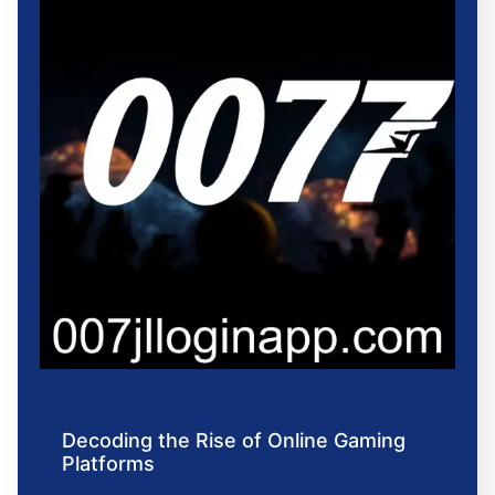
Decoding the Rise of Online Gaming
Platforms