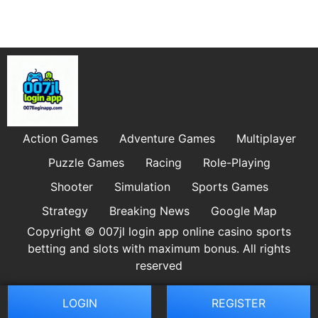
Action Games
Adventure Games
Multiplayer
Puzzle Games
Racing
Role-Playing
Shooter
Simulation
Sports Games
Strategy
Breaking News
Google Map
Copyright © 007jl login app online casino sports
betting and slots with maximum bonus. All rights
reserved
LOGIN
REGISTER