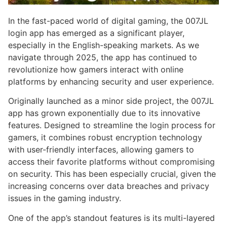
In the fast-paced world of digital gaming, the 007JL
login app has emerged as a significant player,
especially in the English-speaking markets. As we
navigate through 2025, the app has continued to
revolutionize how gamers interact with online
platforms by enhancing security and user experience.
Originally launched as a minor side project, the 007JL
app has grown exponentially due to its innovative
features. Designed to streamline the login process for
gamers, it combines robust encryption technology
with user-friendly interfaces, allowing gamers to
access their favorite platforms without compromising
on security. This has been especially crucial, given the
increasing concerns over data breaches and privacy
issues in the gaming industry.
One of the app’s standout features is its multi-layered