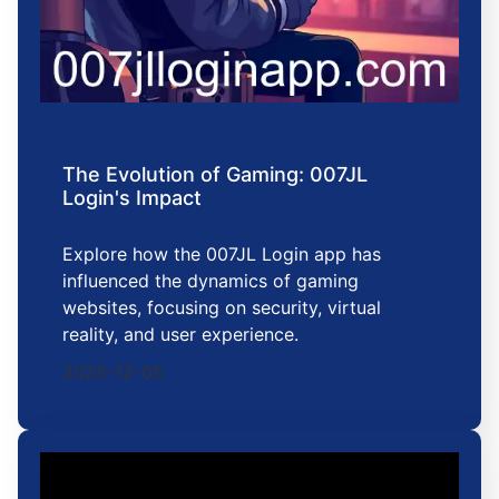
The Evolution of Gaming: 007JL
Login's Impact
Explore how the 007JL Login app has
influenced the dynamics of gaming
websites, focusing on security, virtual
reality, and user experience.
2025-12-05