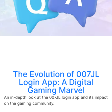
The Evolution of 007JL
Login App: A Digital
Gaming Marvel
An in-depth look at the 007JL login app and its impact
on the gaming community.