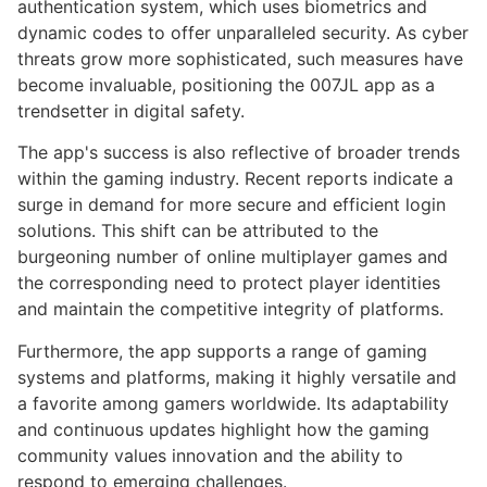
authentication system, which uses biometrics and
dynamic codes to offer unparalleled security. As cyber
threats grow more sophisticated, such measures have
become invaluable, positioning the 007JL app as a
trendsetter in digital safety.
The app's success is also reflective of broader trends
within the gaming industry. Recent reports indicate a
surge in demand for more secure and efficient login
solutions. This shift can be attributed to the
burgeoning number of online multiplayer games and
the corresponding need to protect player identities
and maintain the competitive integrity of platforms.
Furthermore, the app supports a range of gaming
systems and platforms, making it highly versatile and
a favorite among gamers worldwide. Its adaptability
and continuous updates highlight how the gaming
community values innovation and the ability to
respond to emerging challenges.