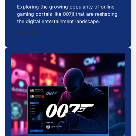
Exploring the growing popularity of online
gaming portals like 007jl that are reshaping
the digital entertainment landscape.
2025-12-02