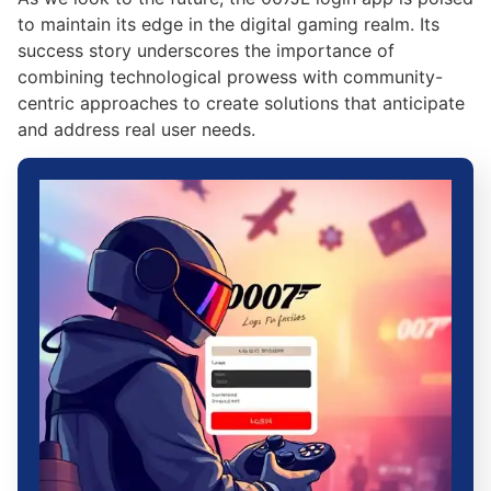
to maintain its edge in the digital gaming realm. Its
success story underscores the importance of
combining technological prowess with community-
centric approaches to create solutions that anticipate
and address real user needs.