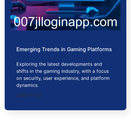
Emerging Trends in Gaming Platforms
Exploring the latest developments and
shifts in the gaming industry, with a focus
on security, user experience, and platform
dynamics.
2025-11-22